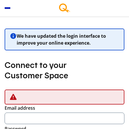
We have updated the login interface to
improve your online experience.
Connect to your
Customer Space
Email address
Password