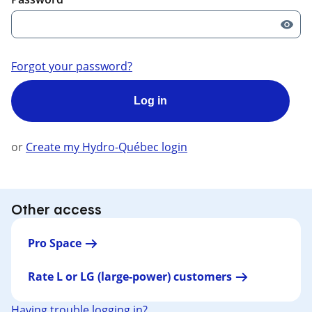
Forgot your password?
Log in
or
Create my Hydro-Québec login
Other access
Pro Space
Rate L or LG (large-power) customers
Having trouble logging in?